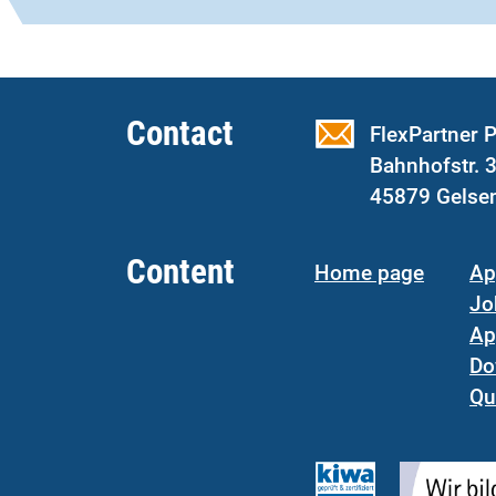
Contact
FlexPartner
Bahnhofstr. 
45879 Gelse
Content
Home page
Ap
Jo
Ap
Do
Qu