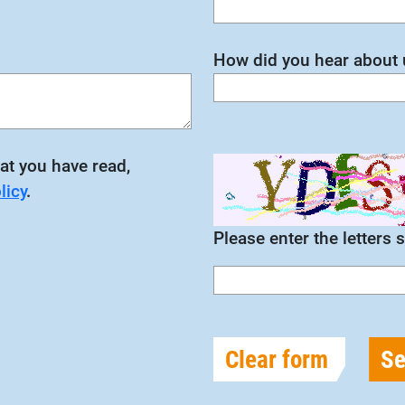
How did you hear about 
at you have read,
licy
.
Please enter the letters