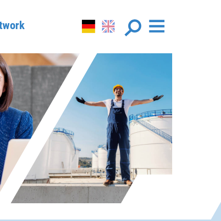
twork