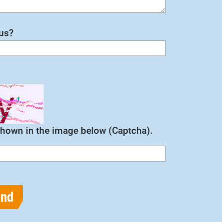
us?
 shown in the image below (Captcha).