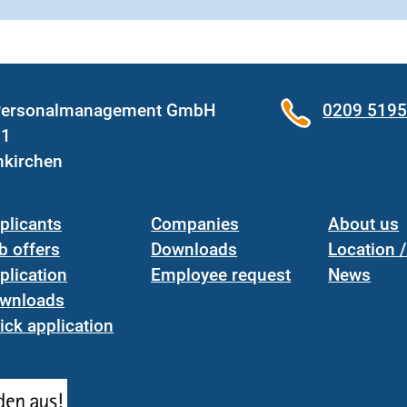
 Personalmanagement GmbH
0209 519
31
nkirchen
plicants
Companies
About us
b offers
Downloads
Location 
plication
Employee request
News
wnloads
ick application