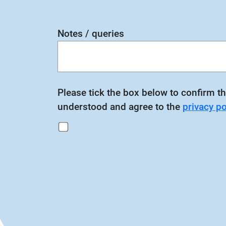
Notes / queries
Please tick the box below to confirm th
understood and agree to the
privacy po