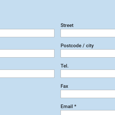
Street
Postcode / city
Tel.
Fax
Email
*