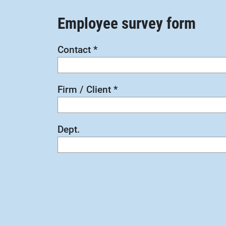
Employee survey form
Contact
*
Firm / Client
*
Dept.