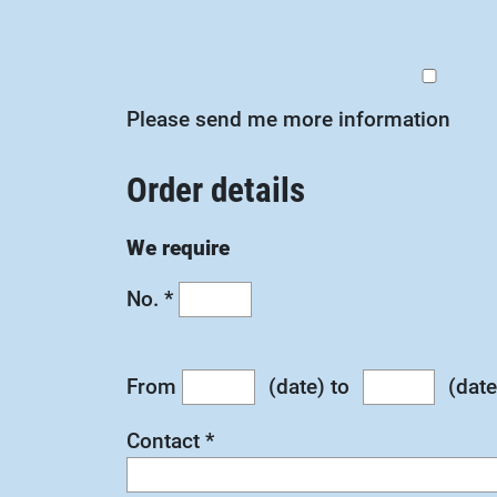
Please send me more information
Order details
We require
No.
*
From
(date) to
(date
Contact
*