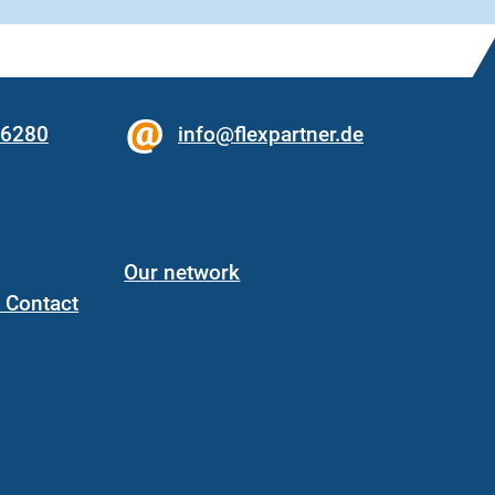
56280
info@flexpartner.de
Our network
/ Contact