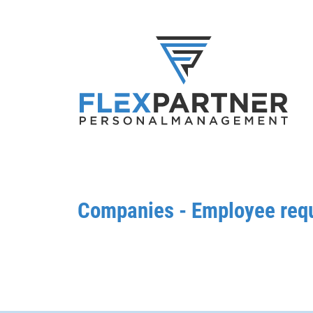
Companies - Employee req