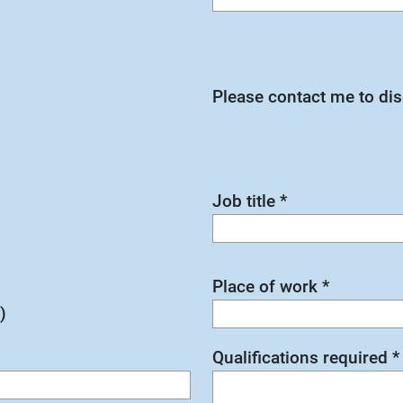
Please contact me to di
Job title
*
Place of work
*
)
Qualifications required
*