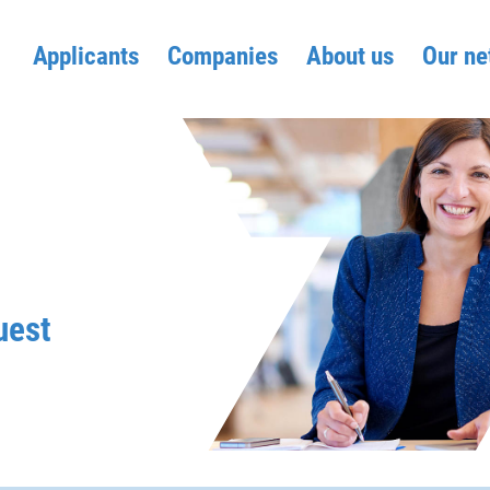
Applicants
Companies
About us
Our ne
uest